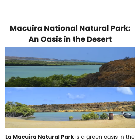
Macuira National Natural Park:
An Oasis in the Desert
La Macuira Natural Park
is a green oasis in the