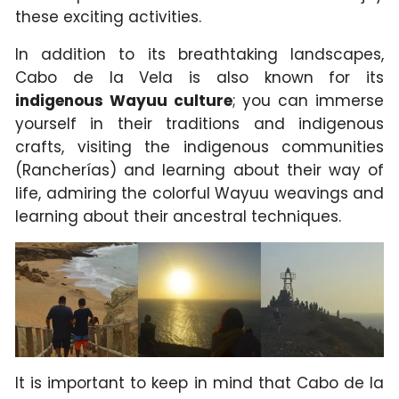
these exciting activities.
In addition to its breathtaking landscapes,
Cabo de la Vela is also known for its
indigenous Wayuu culture
; you can immerse
yourself in their traditions and indigenous
crafts, visiting the indigenous communities
(Rancherías) and learning about their way of
life, admiring the colorful Wayuu weavings and
learning about their ancestral techniques.
It is important to keep in mind that Cabo de la