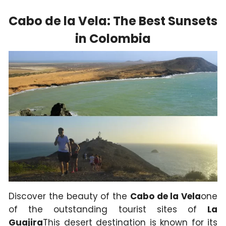
Cabo de la Vela: The Best Sunsets
in Colombia
Discover the beauty of the
Cabo de la Vela
one
of the outstanding tourist sites of
La
Guajira
This desert destination is known for its