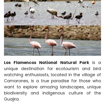
Los Flamencos National Natural Park
is a
unique destination for ecotourism and bird
watching enthusiasts, located in the village of
Camarones, is a true paradise for those who
want to explore amazing landscapes, unique
biodiversity and indigenous culture of the
Guajira.