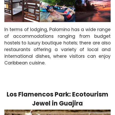
In terms of lodging, Palomino has a wide range
of accommodations ranging from budget
hostels to luxury boutique hotels; there are also
restaurants offering a variety of local and
international dishes, where visitors can enjoy
Caribbean cuisine.
Los Flamencos Park: Ecotourism
Jewel in Guajira