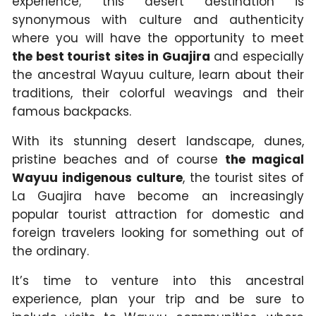
experience; this desert destination is
synonymous with culture and authenticity
where you will have the opportunity to meet
the best tourist sites in Guajira
and especially
the ancestral Wayuu culture, learn about their
traditions, their colorful weavings and their
famous backpacks.
With its stunning desert landscape, dunes,
pristine beaches and of course
the magical
Wayuu indigenous culture
, the tourist sites of
La Guajira have become an increasingly
popular tourist attraction for domestic and
foreign travelers looking for something out of
the ordinary.
It’s time to venture into this ancestral
experience, plan your trip and be sure to