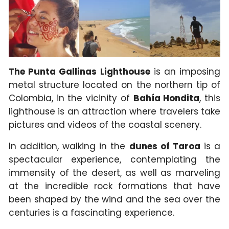
The Punta Gallinas Lighthouse
is an imposing
metal structure located on the northern tip of
Colombia, in the vicinity of
Bahía Hondita
, this
lighthouse is an attraction where travelers take
pictures and videos of the coastal scenery.
In addition, walking in the
dunes of Taroa
is a
spectacular experience, contemplating the
immensity of the desert, as well as marveling
at the incredible rock formations that have
been shaped by the wind and the sea over the
centuries is a fascinating experience.