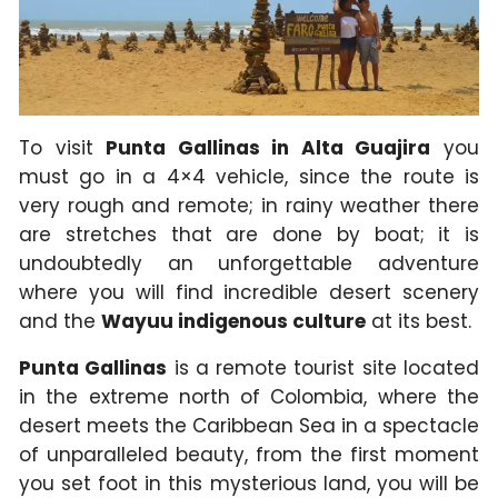
To visit
Punta Gallinas in Alta Guajira
you
must go in a 4×4 vehicle, since the route is
very rough and remote; in rainy weather there
are stretches that are done by boat; it is
undoubtedly an unforgettable adventure
where you will find incredible desert scenery
and the
Wayuu indigenous culture
at its best.
Punta Gallinas
is a remote tourist site located
in the extreme north of Colombia, where the
desert meets the Caribbean Sea in a spectacle
of unparalleled beauty, from the first moment
you set foot in this mysterious land, you will be