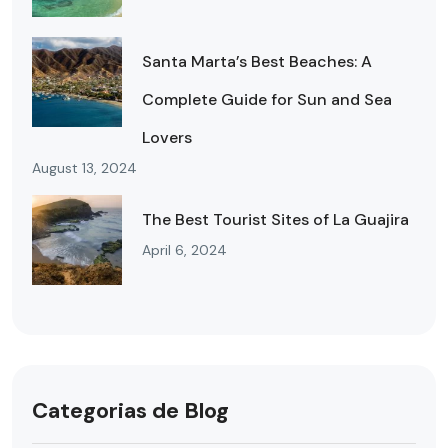
Santa Marta’s Best Beaches: A
Complete Guide for Sun and Sea
Lovers
August 13, 2024
The Best Tourist Sites of La Guajira
April 6, 2024
Categorias de Blog