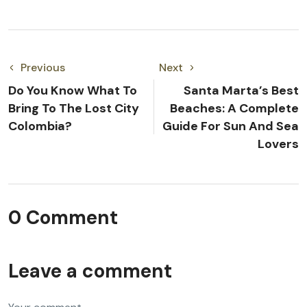
Previous
Next
Do You Know What To
Santa Marta’s Best
Bring To The Lost City
Beaches: A Complete
Colombia?
Guide For Sun And Sea
Lovers
0 Comment
Leave a comment