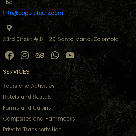
info@poporotours.com
23rd Street # 8 - 29, Santa Marta, Colombia
SERVICES
Tours and Activities
Hotels and Hostels
Farms and Cabins
Campsites and Hammocks
Private Transportation