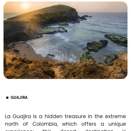
GUAJIRA
La Guajira is a hidden treasure in the extreme
north of Colombia, which offers a unique