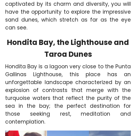
captivated by its charm and diversity, you will
have the opportunity to explore the impressive
sand dunes, which stretch as far as the eye
can see.
Hondita Bay, the Lighthouse and
Taroa Dunes
Hondita Bay is a lagoon very close to the Punta
Gallinas Lighthouse, this place has an
unforgettable landscape characterized by an
explosion of contrasts that merge with the
turquoise waters that reflect the purity of the
sea in the bay; the perfect destination for
those seeking rest, meditation and
contemplation.