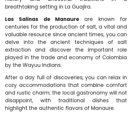
breathtaking setting in La Guajira.
Las Salinas de Manaure
are known for
centuries for the production of salt, a vital and
valuable resource since ancient times, you can
delve into the ancient techniques of salt
extraction and discover the important role
played in the trade and economy of Colombia
by the Wayuu Indians.
After a day full of discoveries, you can relax in
cozy accommodations that combine comfort
and rustic charm; the local gastronomy will not
disappoint, with traditional dishes that
highlight the authentic flavors of Manaure.