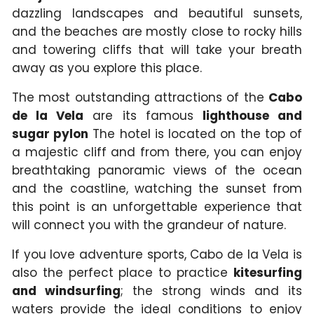
dazzling landscapes and beautiful sunsets,
and the beaches are mostly close to rocky hills
and towering cliffs that will take your breath
away as you explore this place.
The most outstanding attractions of the
Cabo
de la Vela
are its famous
lighthouse and
sugar pylon
The hotel is located on the top of
a majestic cliff and from there, you can enjoy
breathtaking panoramic views of the ocean
and the coastline, watching the sunset from
this point is an unforgettable experience that
will connect you with the grandeur of nature.
If you love adventure sports, Cabo de la Vela is
also the perfect place to practice
kitesurfing
and windsurfing
; the strong winds and its
waters provide the ideal conditions to enjoy