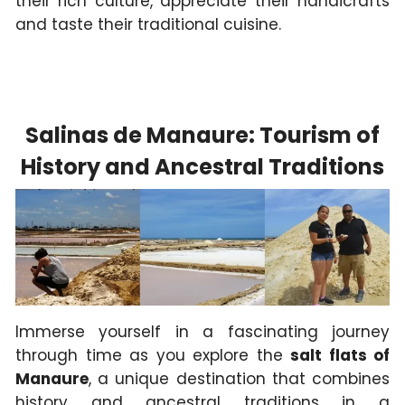
their rich culture, appreciate their handicrafts
and taste their traditional cuisine.
Salinas de Manaure: Tourism of
History and Ancestral Traditions
Immerse yourself in a fascinating journey
through time as you explore the
salt flats of
Manaure
, a unique destination that combines
history and ancestral traditions in a