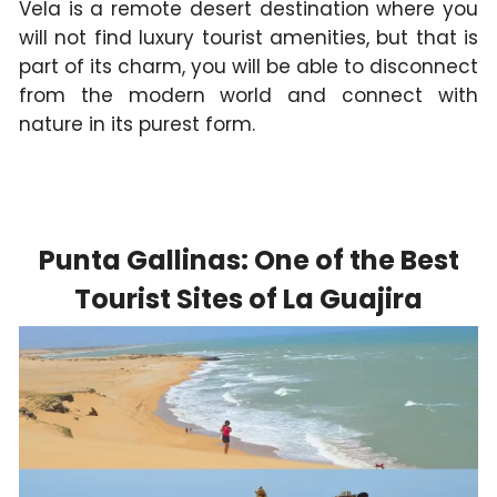
Vela is a remote desert destination where you
will not find luxury tourist amenities, but that is
part of its charm, you will be able to disconnect
from the modern world and connect with
nature in its purest form.
Punta Gallinas: One of the Best
Tourist Sites of La Guajira