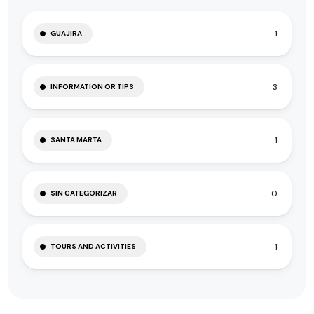
1
GUAJIRA
3
INFORMATION OR TIPS
1
SANTA MARTA
0
SIN CATEGORIZAR
1
TOURS AND ACTIVITIES