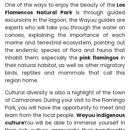
One of the ways to enjoy the beauty of the
Los
Flamencos Natural Park
is through guided
excursions in the lagoon; the Wayuu guides are
experts who will take you through the water on
canoes, explaining the importance of each
marine and terrestrial ecosystem, pointing out
the endemic species of flora and fauna that
inhabit them; especially the
pink flamingos
in
their natural habitat, as well as other migratory
birds, reptiles and mammals that call this
region home.
Cultural diversity is also a highlight of the town
of Camarones. During your visit to the Flamingo
Park, you will have the opportunity to meet and
learn from the local people.
Wayuu indigenous
culture
You will be able to immerse yourself in