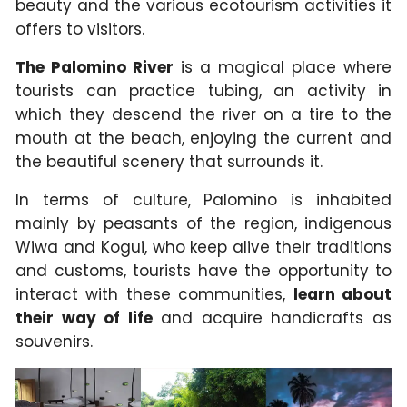
beauty and the various ecotourism activities it
offers to visitors.
The Palomino River
is a magical place where
tourists can practice tubing, an activity in
which they descend the river on a tire to the
mouth at the beach, enjoying the current and
the beautiful scenery that surrounds it.
In terms of culture, Palomino is inhabited
mainly by peasants of the region, indigenous
Wiwa and Kogui, who keep alive their traditions
and customs, tourists have the opportunity to
interact with these communities,
learn about
their way of life
and acquire handicrafts as
souvenirs.