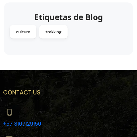
Etiquetas de Blog
culture
trekking
CONTACT US
+57 3107129150