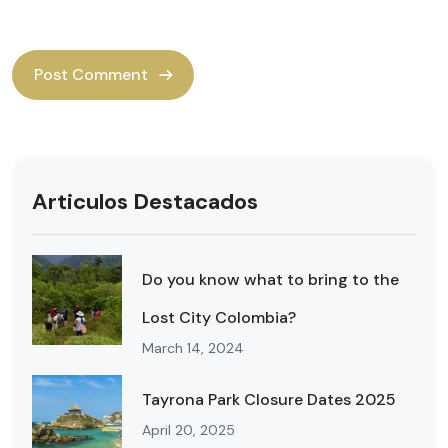
Articulos Destacados
Do you know what to bring to the
Lost City Colombia?
March 14, 2024
Tayrona Park Closure Dates 2025
April 20, 2025