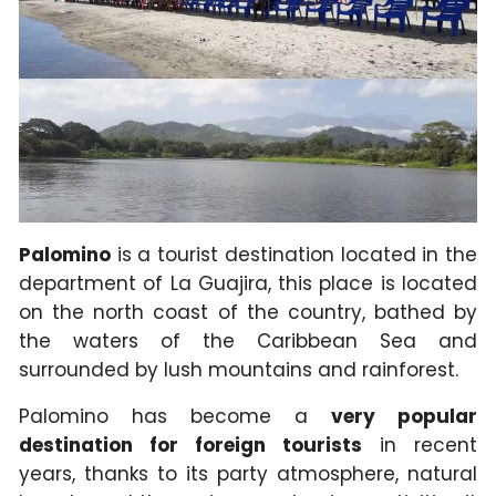
Palomino
is a tourist destination located in the
department of La Guajira, this place is located
on the north coast of the country, bathed by
the waters of the Caribbean Sea and
surrounded by lush mountains and rainforest.
Palomino has become a
very popular
destination for foreign tourists
in recent
years, thanks to its party atmosphere, natural