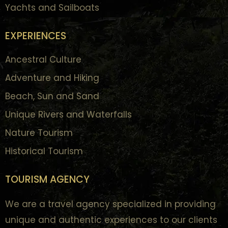
Yachts and Sailboats
EXPERIENCES
Ancestral Culture
Adventure and Hiking
Beach, Sun and Sand
Unique Rivers and Waterfalls
Nature Tourism
Historical Tourism
TOURISM AGENCY
We are a travel agency specialized in providing
unique and authentic experiences to our clients