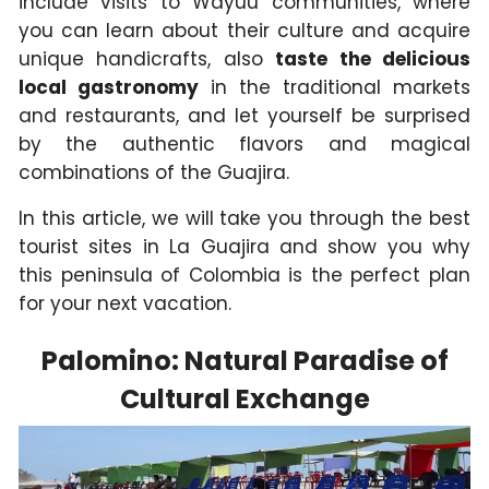
include visits to Wayuu communities, where
you can learn about their culture and acquire
unique handicrafts, also
taste the delicious
local gastronomy
in the traditional markets
and restaurants, and let yourself be surprised
by the authentic flavors and magical
combinations of the Guajira.
In this article, we will take you through the best
tourist sites in La Guajira and show you why
this peninsula of Colombia is the perfect plan
for your next vacation.
Palomino: Natural Paradise of
Cultural Exchange