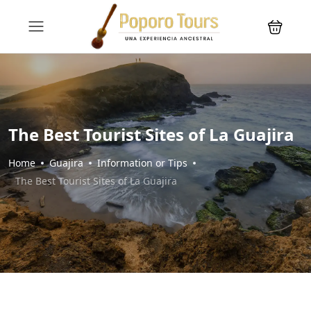
The Best Tourist Sites of La Guajira
Home
Guajira
Information or Tips
The Best Tourist Sites of La Guajira