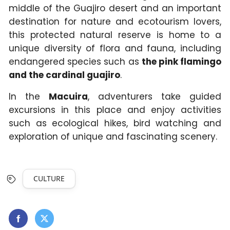
middle of the Guajiro desert and an important
destination for nature and ecotourism lovers,
this protected natural reserve is home to a
unique diversity of flora and fauna, including
endangered species such as
the pink flamingo
and the cardinal guajiro
.
In the
Macuira
, adventurers take guided
excursions in this place and enjoy activities
such as ecological hikes, bird watching and
exploration of unique and fascinating scenery.
CULTURE