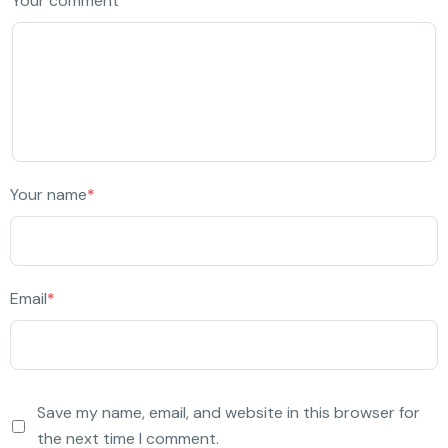
Your comment
Your name
*
Email
*
Save my name, email, and website in this browser for
the next time I comment.